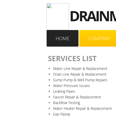
DRAINM
HOME
COMPANY
SERVICES LIST
Water Line Repair & Replacement
Drain Line Repair & Replacement
Sump Pump & Well Pump Repairs
Water Pressure Issues
Leaking Pipes
Faucet Repair & Replacement
Backflow Testing
Water Heater Repair & Replacement
Gas Piping