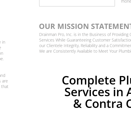
mone
OUR MISSION STATEMEN
Drainman Pro, Inc. is in the Business of Providin
Services While Guaranteeing Customer Satisfactio
 in
our Clientele Integrity, Reliability and a Commitme
e
We are Consistently Available to Meet Your Plumb
on
be.
Complete P
and
s are
 that
Services in 
& Contra 