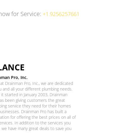
 now for Service:
+1.9256257661
LANCE
nman Pro, Inc.
at Drainman Pro, Inc., we are dedicated
u and all your different plumbing needs.
 it started in January 2003, Drainman
as been giving customers the great
ing service they need for their homes
usinesses. Drainman Pro has built a
ation for offering the best prices on all of
ervices. In addition to the services you
 we have many great deals to save you