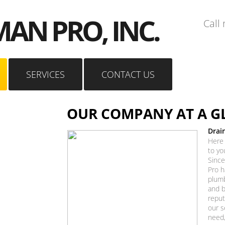
AN PRO, INC.
Call
SERVICES
CONTACT US
OUR COMPANY AT A G
Drai
Here 
to yo
Since
Pro h
plumb
and b
reput
our s
need,