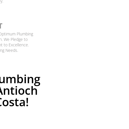
y.
T
g Optimum Plumbing
n. We Pledge to
nt to Excellence.
ing Needs.
lumbing
Antioch
Costa!