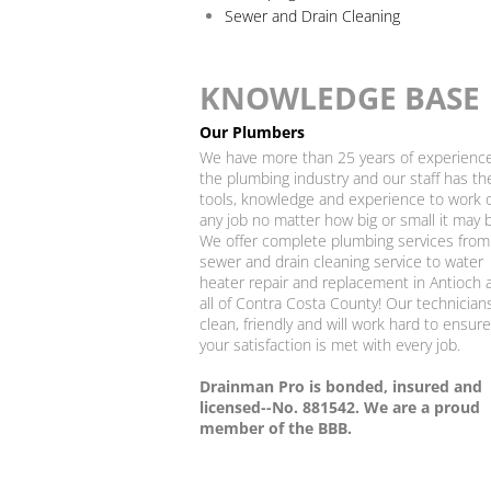
Sewer and Drain Cleaning
KNOWLEDGE BASE
Our Plumbers
We have more than 25 years of experience
the plumbing industry and our staff has th
tools, knowledge and experience to work 
any job no matter how big or small it may 
We offer complete plumbing services from
sewer and drain cleaning service to water
heater repair and replacement in Antioch 
all of Contra Costa County! Our technician
clean, friendly and will work hard to ensure
your satisfaction is met with every job.
​Drainman Pro is bonded, insured and
licensed--No. 881542. We are a proud
member of the BBB.